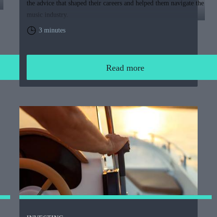
the advice that shaped their careers and helped them navigate the
music industry.
3 minutes
Read more