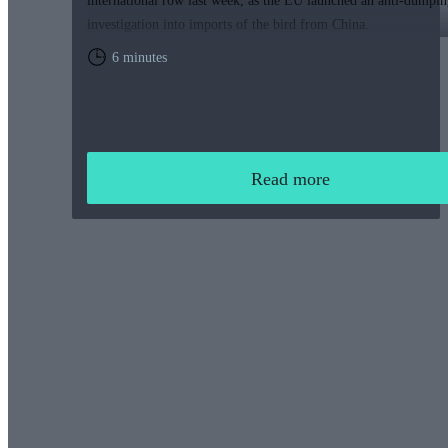
international row last week, as the EU launched an anti-dumpin
investigation into imports of the bird from China.
6 minutes
Read more