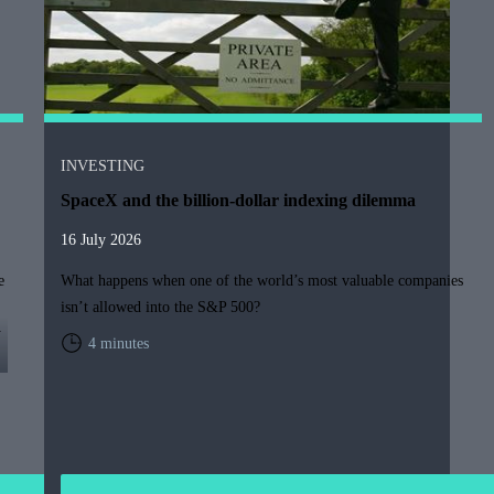
INVESTING
SpaceX and the billion-dollar indexing dilemma
16 July 2026
e
What happens when one of the world’s most valuable companies
isn’t allowed into the S&P 500?
y
4 minutes