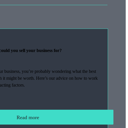
ould you sell your business for?
our business, you’re probably wondering what the best
ch it might be worth. Here’s our advice on how to work
acting factors.
Read more