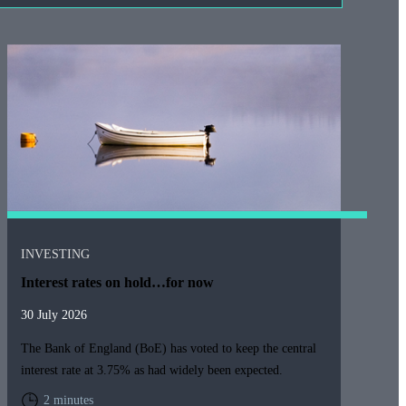
INVESTING
Interest rates on hold…for now
30 July 2026
The Bank of England (BoE) has voted to keep the central
interest rate at 3.75% as had widely been expected.
2 minutes