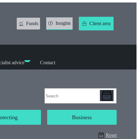
Insights
Funds
Client area
ialist advice
Contact
otecting
Business
Reset