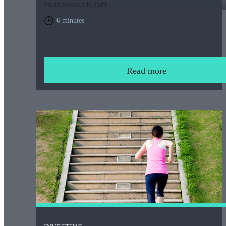
South Korea’s KOSPI.
6 minutes
Read more