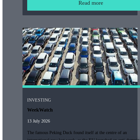
Read more
INVESTING
WeekWatch
13 July 2026
The famous Peking Duck found itself at the centre of an