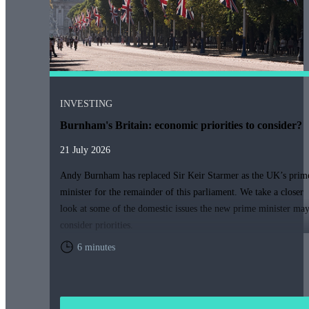
INVESTING
Burnham's Britain: economic priorities to consider?
21 July 2026
Andy Burnham has replaced Sir Keir Starmer as the UK’s prim
minister for the remainder of this parliament. We take a closer
look at some of the domestic issues the new prime minister ma
consider priorities.
6 minutes