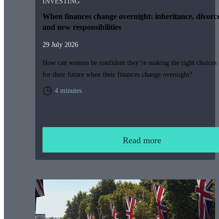
INVESTING
When finances change overnight: inheritance, divorc
and new responsibilities
29 July 2026
How can women be confident they’re making the right choices
for their future when their finances change overnight?
4 minutes
Read more