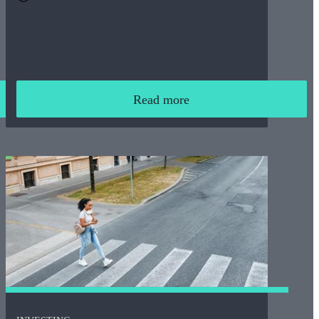
Read more