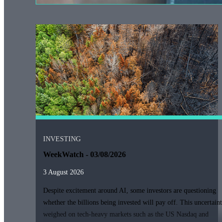
INVESTING
WeekWatch - 03/08/2026
3 August 2026
Despite excitement around AI, some investors are questioning
whether the billions being invested will pay off. This uncertain
weighed on tech-heavy markets such as the US Nasdaq and