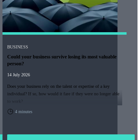
BUSINESS
Could your business survive losing its most valuable
person?
14 July 2026
Does your business rely on the talent or expertise of a key
individual? If so, how would it fare if they were no longer able
to work?
4 minutes