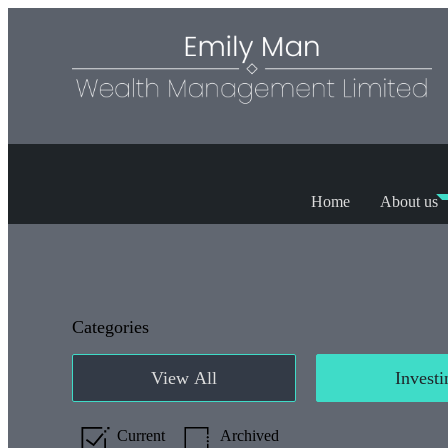
Home
About us
Categories
View All
Investi
Current
Archived