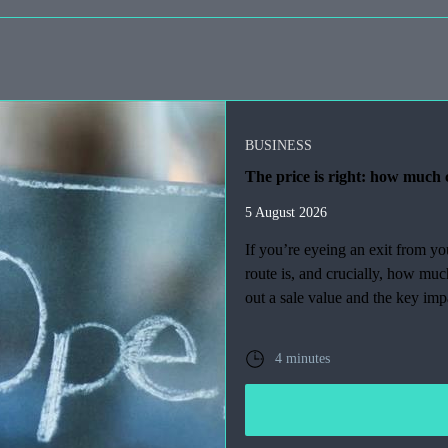
BUSINESS
The price is right: how much c
5 August 2026
If you’re eyeing an exit from y
route is, and crucially, how mu
out a sale value and the key imp
4 minutes