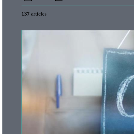
137
articles