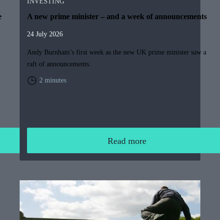
INVESTING
e
A new prime minister – and a week of announcements
24 July 2026
Andy Burnham’s first week as the new UK prime minister saw a
raft of announcements.
2 minutes
Read more