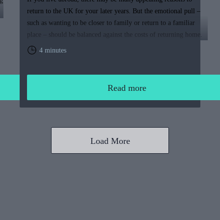
g
return to the UK for your later years. But the emotional pull –
such as wanting to be closer to family or return to a familiar
place – should be balanced against the costs of returning home.
You will need to weigh up the relative cost of living in the UK
4 minutes
and your overall financial position, including the tax rules that
apply to returning expats.
Read more
Load More