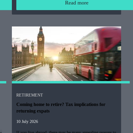
Read more
RETIREMENT
Coming home to retire? Tax implications for
returning expats
10 July 2026
If you live abroad, there may be many appealing reasons to