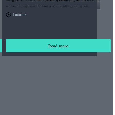
being earned, created through entrepreneurship, and inherited by
women through wealth transfer at a rapidly growing rate.
4 minutes
Read more