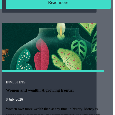
Read more
INVESTING
Women and wealth: A growing frontier
8 July 2026
Women own more wealth than at any time in history. Money is