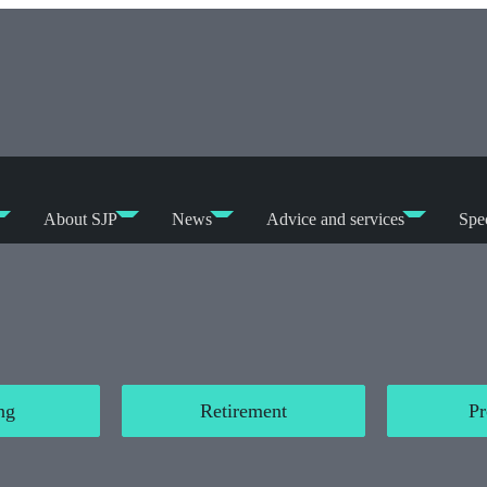
About SJP
News
Advice and services
Spec
ng
Retirement
Pr