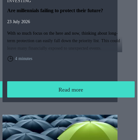
INVESTING
Are millennials failing to protect their future?
23 July 2026
With so much focus on the here and now, thinking about long-
term protection can easily fall down the priority list. This could
leave many financially exposed to unexpected events.
4 minutes
Read more