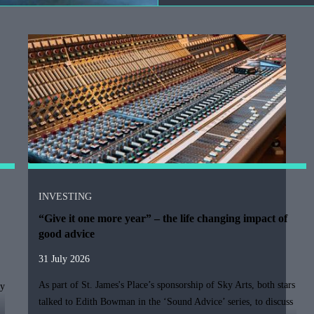
INVESTING
“Give it one more year” – the life changing impact of
good advice
31 July 2026
As part of
St. James's
Place’s sponsorship of Sky Arts, both stars
ty
talked to Edith Bowman in the ‘Sound Advice’ series, to discuss